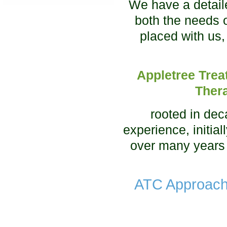
We have a detail
both the needs 
placed with us,
Appletree Trea
Ther
rooted in de
experience, initia
over many years
ATC Approach