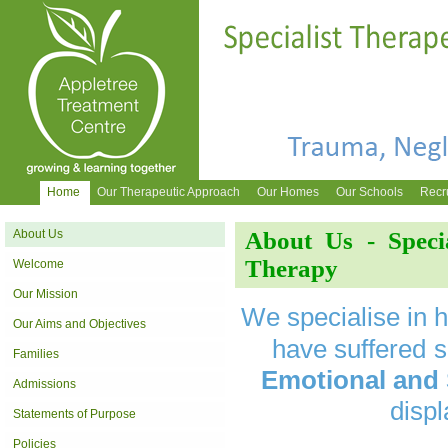
Home
Our Therapeutic Approach
Our Homes
Our Schools
Recr
About Us
About Us - Speci
Therapy
Welcome
Our Mission
We specialise in 
Our Aims and Objectives
have suffered
s
Families
Emotional and
Admissions
displ
Statements of Purpose
Policies