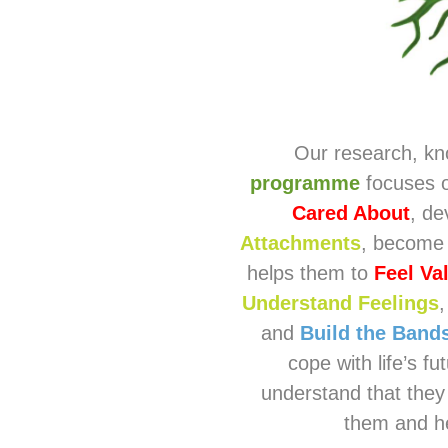
Our research, kn
programme
focuses o
Cared About
, de
Attachments
, become
helps them to
Feel Va
Understand Feelings
and
Build the Bands
cope with life’s f
understand that they
them and he