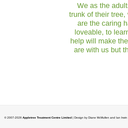
We as the adult
trunk of their tree
are the caring h
loveable, to lea
help will make the
are with us but t
© 2007-2026
Appletree Treatment Centre Limited
| Design by Diane McMullen and Ian Irwi